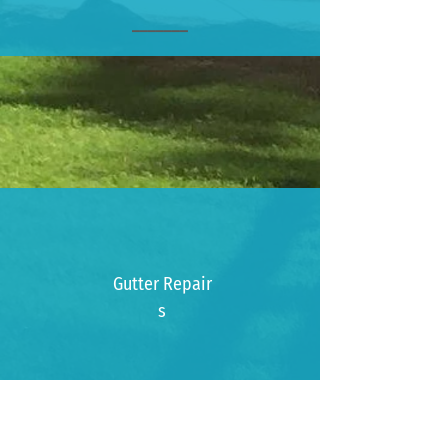
_______
Gutter
Repair
s
Gutter
Installatio
n