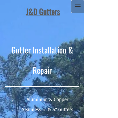
J&D Gutters​
Gutter Installation &
Repair
Aluminum & Copper
Seamless 5" & 6" Gutters