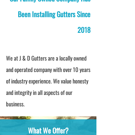
Been Installing Gutters Since
2018
We at J & D Gutters are a locally owned
and operated company with over 10 years
of industry experience. We value honesty
and integrity in all aspects of our
business.
What We Offer?