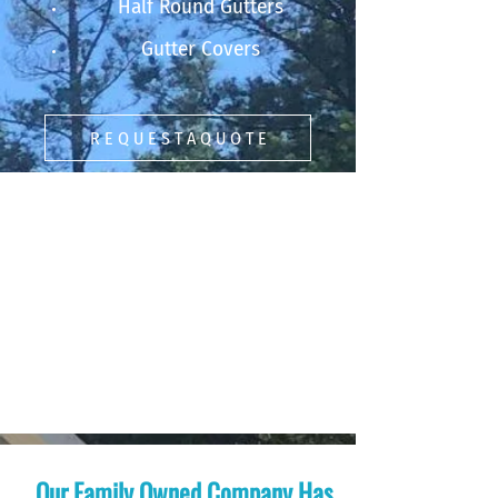
Half Round Gutters
Gutter Covers
R E Q U E S T A Q U O T E
Our Family Owned Company Has